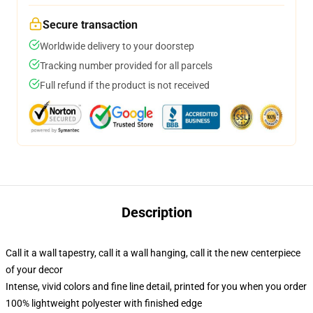
Secure transaction
Worldwide delivery to your doorstep
Tracking number provided for all parcels
Full refund if the product is not received
Description
Call it a wall tapestry, call it a wall hanging, call it the new centerpiece
of your decor
Intense, vivid colors and fine line detail, printed for you when you order
100% lightweight polyester with finished edge