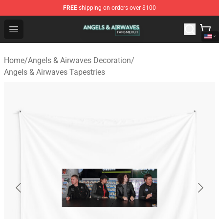
FREE
shipping on orders over $100
Angels & Airwaves Shop - Official Angels & Airwaves Mer
Open menu
Home
/
Angels & Airwaves Decoration
/
Angels & Airwaves Tapestries