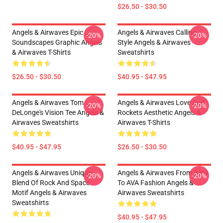
$26.50 - $30.50
Angels & Airwaves Epic
Angels & Airwaves Calling
-20%
-20%
Soundscapes Graphic Angels
Style Angels & Airwaves
& Airwaves T-Shirts
Sweatshirts
$26.50 - $30.50
$40.95 - $47.95
Angels & Airwaves Tom
Angels & Airwaves Love And
-20%
-20%
DeLonge's Vision Tee Angels &
Rockets Aesthetic Angels &
Airwaves Sweatshirts
Airwaves T-Shirts
$40.95 - $47.95
$26.50 - $30.50
Angels & Airwaves Unique
Angels & Airwaves From Blink
-20%
-20%
Blend Of Rock And Space
To AVA Fashion Angels &
Motif Angels & Airwaves
Airwaves Sweatshirts
Sweatshirts
$40.95 - $47.95