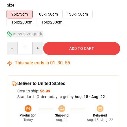
Size
95x73cm
100x150cm
130x150cm
150x200cm
150x230cm
View size guide
Quantity
ADD TO CART
This sale ends in
01
:
30
:
54
Deliver to United States
Cost to ship:
$6.99
Standard - Order today to get by
Aug. 15 - Aug. 22
Production
Shipping
Delivered
Today
Aug. 11
Aug. 15 - Aug. 22