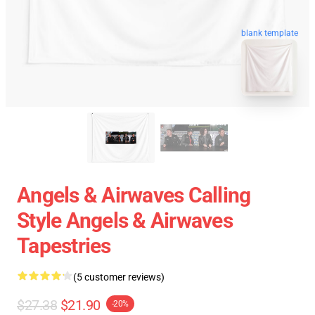
blank template
Angels & Airwaves Calling
Style Angels & Airwaves
Tapestries
(5 customer reviews)
$27.38
$21.90
-20%