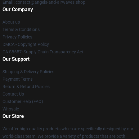
Email
: contact@angels-and-airwaves.shop
Our Company
About us
Terms & Conditions
Privacy Policies
DMCA - Copyright Policy
CA SB657: Supply Chain Transparency Act
Our Support
Shipping & Delivery Policies
Payment Terms
Return & Refund Policies
Contact Us
Customer Help (FAQ)
Whosale
Our Store
We offer high-quality products which are specifically designed by our
world-class team. We provide a variety of products that are both