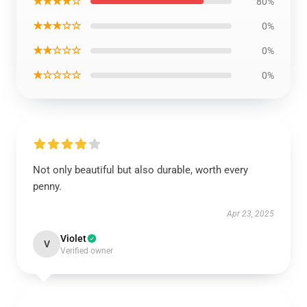
★★★★☆
80%
★★★☆☆
0%
★★☆☆☆
0%
★☆☆☆☆
0%
Not only beautiful but also durable, worth every
penny.
Apr 23, 2025
Violet
V
Verified owner