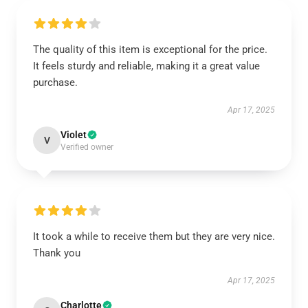
The quality of this item is exceptional for the price.
It feels sturdy and reliable, making it a great value
purchase.
Apr 17, 2025
Violet
V
Verified owner
It took a while to receive them but they are very nice.
Thank you
Apr 17, 2025
Charlotte