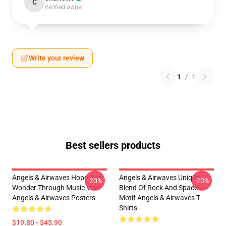
C
Verified owner
Write your review
1
/
1
Best sellers products
Angels & Airwaves Hope And
Angels & Airwaves Unique
-20%
-20%
Wonder Through Music Vibe
Blend Of Rock And Space
Angels & Airwaves Posters
Motif Angels & Airwaves T-
Shirts
$19.80 - $45.90