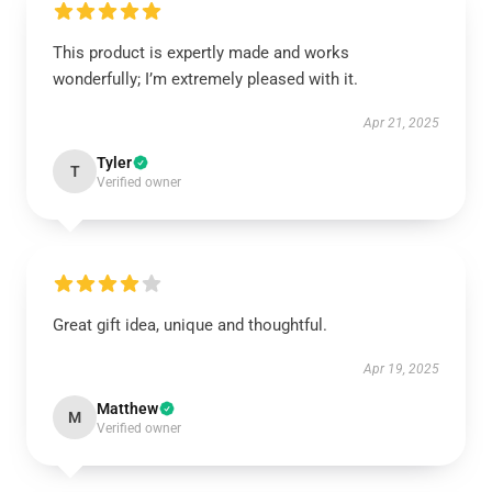
This product is expertly made and works
wonderfully; I’m extremely pleased with it.
Apr 21, 2025
Tyler
T
Verified owner
Great gift idea, unique and thoughtful.
Apr 19, 2025
Matthew
M
Verified owner