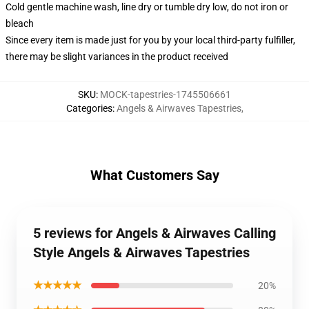
Cold gentle machine wash, line dry or tumble dry low, do not iron or
bleach
Since every item is made just for you by your local third-party fulfiller,
there may be slight variances in the product received
SKU
:
MOCK-tapestries-1745506661
Categories
:
Angels & Airwaves Tapestries
,
What Customers Say
5 reviews for Angels & Airwaves Calling
Style Angels & Airwaves Tapestries
★★★★★
20%