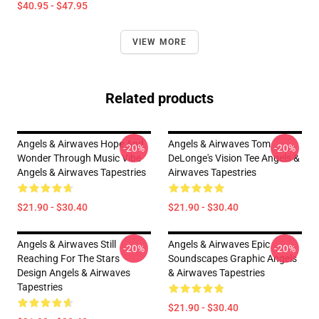
$40.95 - $47.95
VIEW MORE
Related products
Angels & Airwaves Hope And
Angels & Airwaves Tom
-20%
-20%
Wonder Through Music Vibe
DeLonge's Vision Tee Angels &
Angels & Airwaves Tapestries
Airwaves Tapestries
$21.90 - $30.40
$21.90 - $30.40
Angels & Airwaves Still
Angels & Airwaves Epic
-20%
-20%
Reaching For The Stars
Soundscapes Graphic Angels
Design Angels & Airwaves
& Airwaves Tapestries
Tapestries
$21.90 - $30.40