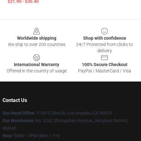
$21.90 - $30.40
Footer
Worldwide shipping
Shop with confidence
We ship to over 200 countries
24/7 Protected from clicks to
delivery
International Warranty
100% Secure Checkout
Offered in the country of usage
PayPal / MasterCard / Visa
Contact Us
Our Head Office
: 1150 S Olive St, Los Angeles, CA 90015
Our Warehouse
: No. 6262 Zhongshan Avenue, Jianghan District,
Wuhan
Hour
: 9AM – 5PM (Mon – Fri)