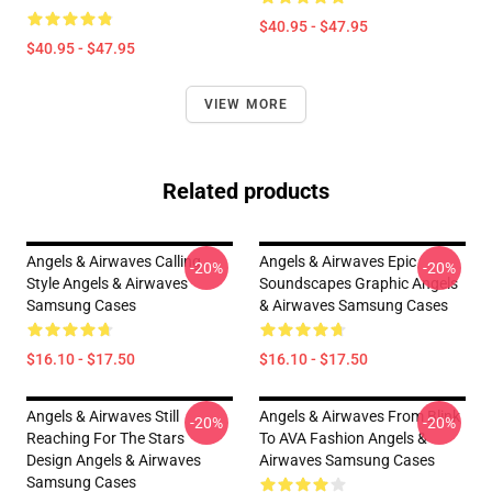
$40.95 - $47.95
$40.95 - $47.95
VIEW MORE
Related products
Angels & Airwaves Calling
Angels & Airwaves Epic
-20%
-20%
Style Angels & Airwaves
Soundscapes Graphic Angels
Samsung Cases
& Airwaves Samsung Cases
$16.10 - $17.50
$16.10 - $17.50
Angels & Airwaves Still
Angels & Airwaves From Blink
-20%
-20%
Reaching For The Stars
To AVA Fashion Angels &
Design Angels & Airwaves
Airwaves Samsung Cases
Samsung Cases