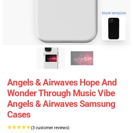
blank template
Angels & Airwaves Hope And
Wonder Through Music Vibe
Angels & Airwaves Samsung
Cases
(3 customer reviews)