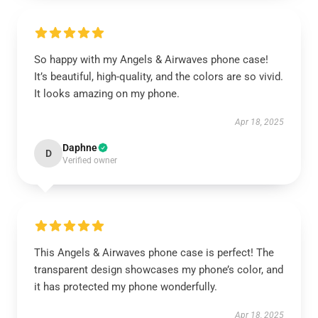
So happy with my Angels & Airwaves phone case!
It’s beautiful, high-quality, and the colors are so vivid.
It looks amazing on my phone.
Apr 18, 2025
Daphne
D
Verified owner
This Angels & Airwaves phone case is perfect! The
transparent design showcases my phone’s color, and
it has protected my phone wonderfully.
Apr 18, 2025