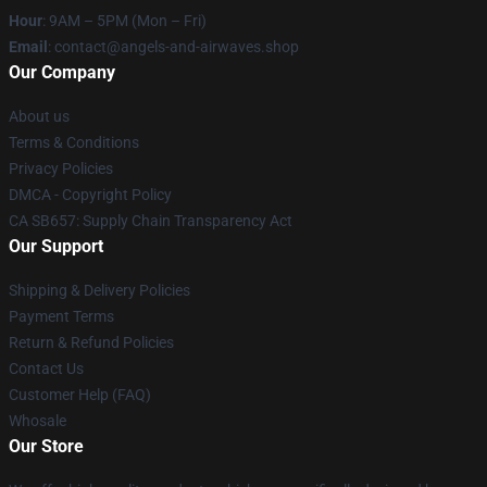
Hour
: 9AM – 5PM (Mon – Fri)
Email
: contact@angels-and-airwaves.shop
Our Company
About us
Terms & Conditions
Privacy Policies
DMCA - Copyright Policy
CA SB657: Supply Chain Transparency Act
Our Support
Shipping & Delivery Policies
Payment Terms
Return & Refund Policies
Contact Us
Customer Help (FAQ)
Whosale
Our Store