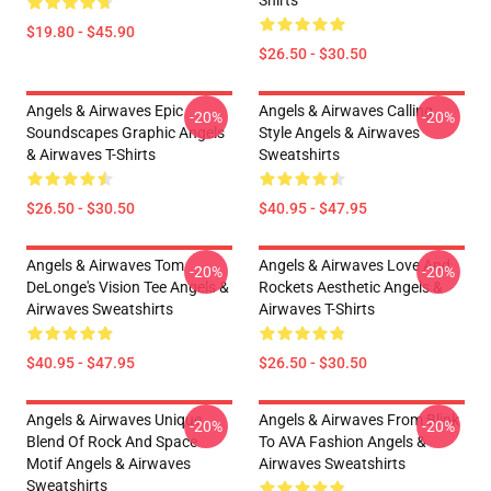
Shirts
$19.80 - $45.90
$26.50 - $30.50
Angels & Airwaves Epic
Angels & Airwaves Calling
-20%
-20%
Soundscapes Graphic Angels
Style Angels & Airwaves
& Airwaves T-Shirts
Sweatshirts
$26.50 - $30.50
$40.95 - $47.95
Angels & Airwaves Tom
Angels & Airwaves Love And
-20%
-20%
DeLonge's Vision Tee Angels &
Rockets Aesthetic Angels &
Airwaves Sweatshirts
Airwaves T-Shirts
$40.95 - $47.95
$26.50 - $30.50
Angels & Airwaves Unique
Angels & Airwaves From Blink
-20%
-20%
Blend Of Rock And Space
To AVA Fashion Angels &
Motif Angels & Airwaves
Airwaves Sweatshirts
Sweatshirts