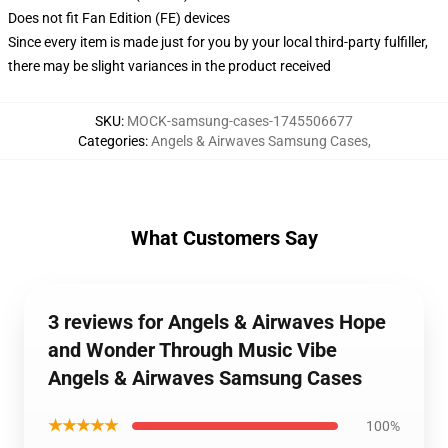
Does not fit Fan Edition (FE) devices
Since every item is made just for you by your local third-party fulfiller,
there may be slight variances in the product received
SKU
:
MOCK-samsung-cases-1745506677
Categories
:
Angels & Airwaves Samsung Cases
,
What Customers Say
3 reviews for Angels & Airwaves Hope
and Wonder Through Music Vibe
Angels & Airwaves Samsung Cases
★★★★★
100%