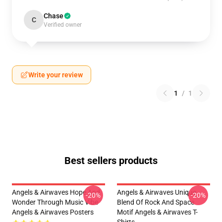
Chase
C
Verified owner
Write your review
1
/
1
Best sellers products
Angels & Airwaves Hope And
Angels & Airwaves Unique
-20%
-20%
Wonder Through Music Vibe
Blend Of Rock And Space
Angels & Airwaves Posters
Motif Angels & Airwaves T-