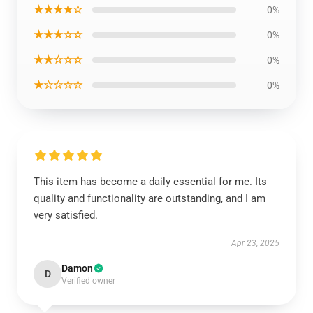
★★★★☆
0%
★★★☆☆
0%
★★☆☆☆
0%
★☆☆☆☆
0%
This item has become a daily essential for me. Its
quality and functionality are outstanding, and I am
very satisfied.
Apr 23, 2025
Damon
D
Verified owner