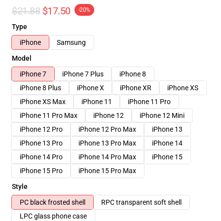
$21.88
$17.50
-20%
Type
iPhone
Samsung
Model
iPhone 7
iPhone 7 Plus
iPhone 8
iPhone 8 Plus
iPhone X
iPhone XR
iPhone XS
iPhone XS Max
iPhone 11
iPhone 11 Pro
iPhone 11 Pro Max
iPhone 12
iPhone 12 Mini
iPhone 12 Pro
iPhone 12 Pro Max
iPhone 13
iPhone 13 Pro
iPhone 13 Pro Max
iPhone 14
iPhone 14 Pro
iPhone 14 Pro Max
iPhone 15
iPhone 15 Pro
iPhone 15 Pro Max
Style
PC black frosted shell
RPC transparent soft shell
LPC glass phone case