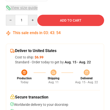
View size guide
Quantity
ADD TO CART
This sale ends in
03
:
43
:
54
Deliver to United States
Cost to ship:
$6.99
Standard - Order today to get by
Aug. 15 - Aug. 22
Production
Shipping
Delivered
Today
Aug. 11
Aug. 15 - Aug. 22
Secure transaction
Worldwide delivery to your doorstep