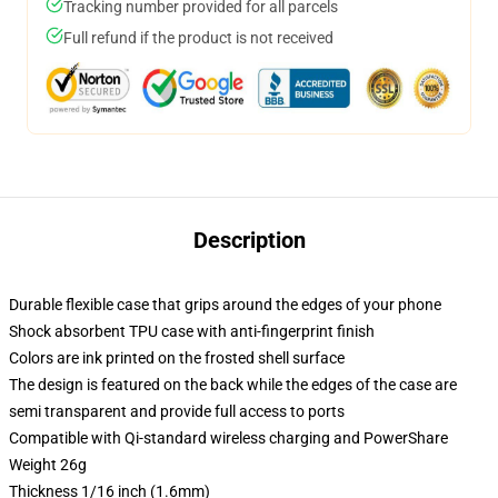
Tracking number provided for all parcels
Full refund if the product is not received
Description
Durable flexible case that grips around the edges of your phone
Shock absorbent TPU case with anti-fingerprint finish
Colors are ink printed on the frosted shell surface
The design is featured on the back while the edges of the case are
semi transparent and provide full access to ports
Compatible with Qi-standard wireless charging and PowerShare
Weight 26g
Thickness 1/16 inch (1.6mm)