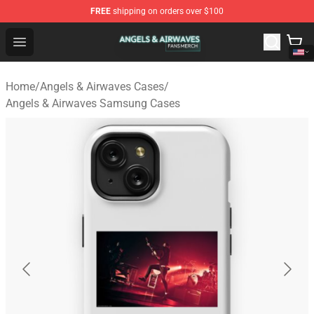
FREE
shipping on orders over $100
Angels & Airwaves Shop - Official Angels & Airwaves Mer
Open menu
Home
/
Angels & Airwaves Cases
/
Angels & Airwaves Samsung Cases