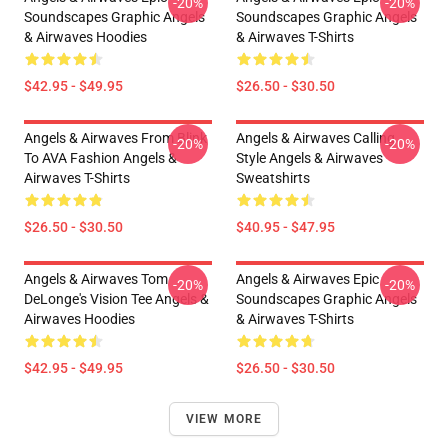
-20%
-20%
Soundscapes Graphic Angels
Soundscapes Graphic Angels
& Airwaves Hoodies
& Airwaves T-Shirts
$42.95 - $49.95
$26.50 - $30.50
Angels & Airwaves From Blink
Angels & Airwaves Calling
-20%
-20%
To AVA Fashion Angels &
Style Angels & Airwaves
Airwaves T-Shirts
Sweatshirts
$26.50 - $30.50
$40.95 - $47.95
Angels & Airwaves Tom
Angels & Airwaves Epic
-20%
-20%
DeLonge's Vision Tee Angels &
Soundscapes Graphic Angels
Airwaves Hoodies
& Airwaves T-Shirts
$42.95 - $49.95
$26.50 - $30.50
VIEW MORE