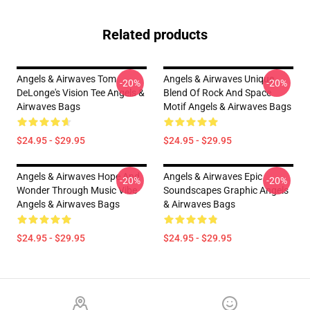
Related products
Angels & Airwaves Tom
Angels & Airwaves Unique
-20%
-20%
DeLonge's Vision Tee Angels &
Blend Of Rock And Space
Airwaves Bags
Motif Angels & Airwaves Bags
$24.95 - $29.95
$24.95 - $29.95
Angels & Airwaves Hope And
Angels & Airwaves Epic
-20%
-20%
Wonder Through Music Vibe
Soundscapes Graphic Angels
Angels & Airwaves Bags
& Airwaves Bags
$24.95 - $29.95
$24.95 - $29.95
Footer