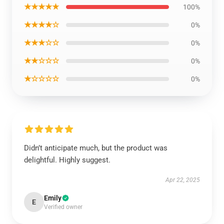
★★★★★
100%
★★★★☆
0%
★★★☆☆
0%
★★☆☆☆
0%
★☆☆☆☆
0%
Didn’t anticipate much, but the product was
delightful. Highly suggest.
Apr 22, 2025
Emily
E
Verified owner