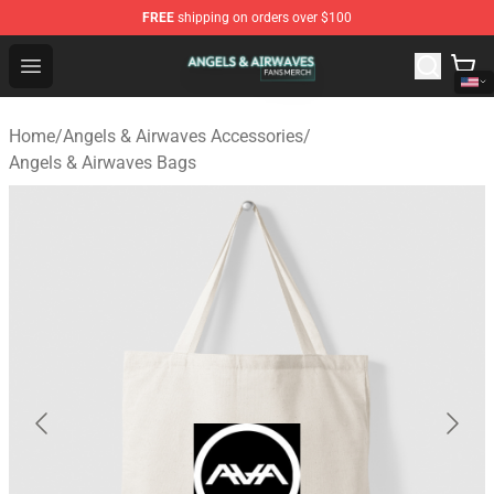
FREE
shipping on orders over $100
Angels & Airwaves Shop - Official Angels & Airwaves Mer
Open menu
Home
/
Angels & Airwaves Accessories
/
Angels & Airwaves Bags