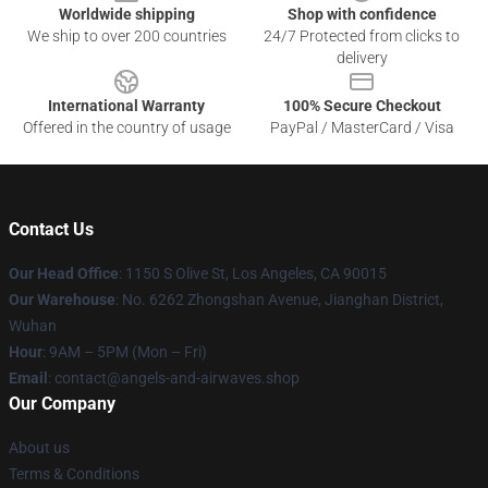
Worldwide shipping
Shop with confidence
We ship to over 200 countries
24/7 Protected from clicks to
delivery
International Warranty
100% Secure Checkout
Offered in the country of usage
PayPal / MasterCard / Visa
Contact Us
Our Head Office
: 1150 S Olive St, Los Angeles, CA 90015
Our Warehouse
: No. 6262 Zhongshan Avenue, Jianghan District,
Wuhan
Hour
: 9AM – 5PM (Mon – Fri)
Email
: contact@angels-and-airwaves.shop
Our Company
About us
Terms & Conditions