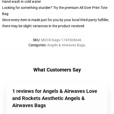
Hand wash in cold water
Looking for something sturdier? Try the premium All Over Print Tote
Bag
Since every item is made just for you by your local third-party fulfiller,
there may be slight variances in the product received
SKU
:
MOCK-bags-1745506646
Categories
:
Angels & Airwaves Bags
,
What Customers Say
1 reviews for Angels & Airwaves Love
and Rockets Aesthetic Angels &
Airwaves Bags