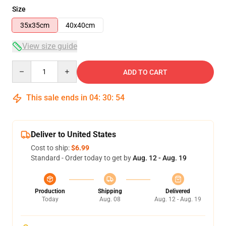
Size
35x35cm
40x40cm
View size guide
Quantity
ADD TO CART
This sale ends in
04
:
30
:
53
Deliver to United States
Cost to ship:
$6.99
Standard - Order today to get by
Aug. 12 - Aug. 19
Production
Shipping
Delivered
Today
Aug. 08
Aug. 12 - Aug. 19