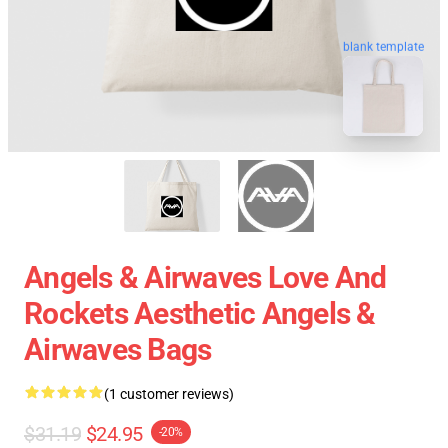
blank template
Angels & Airwaves Love And
Rockets Aesthetic Angels &
Airwaves Bags
(1 customer reviews)
$31.19
$24.95
-20%