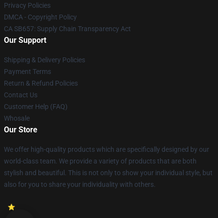
Privacy Policies
DMCA - Copyright Policy
CA SB657: Supply Chain Transparency Act
Our Support
Shipping & Delivery Policies
Payment Terms
Return & Refund Policies
Contact Us
Customer Help (FAQ)
Whosale
Our Store
We offer high-quality products which are specifically designed by our
world-class team. We provide a variety of products that are both
stylish and beautiful. This is not only to show your individual style, but
also for you to share your individuality with others.