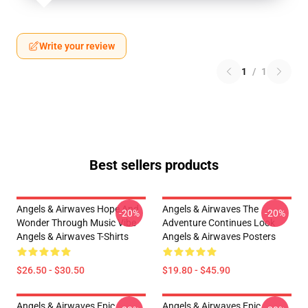
Write your review
1
/
1
Best sellers products
Angels & Airwaves Hope And
Angels & Airwaves The
-20%
-20%
Wonder Through Music Vibe
Adventure Continues Look
Angels & Airwaves T-Shirts
Angels & Airwaves Posters
$26.50 - $30.50
$19.80 - $45.90
Angels & Airwaves Epic
Angels & Airwaves Epic