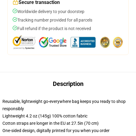
Secure transaction
Worldwide delivery to your doorstep
Tracking number provided for all parcels
Full refund if the product is not received
Description
Reusable, lightweight go-everywhere bag keeps you ready to shop
responsibly
Lightweight 4.2 oz (145g) 100% cotton fabric
Cotton straps are longer in the EU at 27.5in (70 cm)
One-sided design, digitally printed for you when you order