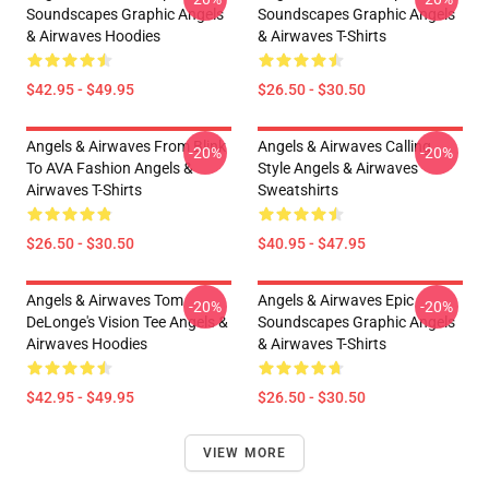
Soundscapes Graphic Angels
Soundscapes Graphic Angels
& Airwaves Hoodies
& Airwaves T-Shirts
$42.95 - $49.95
$26.50 - $30.50
Angels & Airwaves From Blink
Angels & Airwaves Calling
-20%
-20%
To AVA Fashion Angels &
Style Angels & Airwaves
Airwaves T-Shirts
Sweatshirts
$26.50 - $30.50
$40.95 - $47.95
Angels & Airwaves Tom
Angels & Airwaves Epic
-20%
-20%
DeLonge's Vision Tee Angels &
Soundscapes Graphic Angels
Airwaves Hoodies
& Airwaves T-Shirts
$42.95 - $49.95
$26.50 - $30.50
VIEW MORE