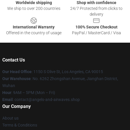
Worldwide shipping
Shop with confidence
We ship to over 200 countries
24/7 Protected from clicks to
delivery
International Warranty
100% Secure Checkout
Offered in the country of usage
PayPal / MasterCard / Visa
Contact Us
Our Head Office
: 1150 S Olive St, Los Angeles, CA 90015
Our Warehouse
: No. 6262 Zhongshan Avenue, Jianghan District,
Wuhan
Hour
: 9AM – 5PM (Mon – Fri)
Email
: contact@angels-and-airwaves.shop
Our Company
About us
Terms & Conditions