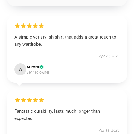
A simple yet stylish shirt that adds a great touch to
any wardrobe.
Apr 23, 2025
Aurora
A
Verified owner
Fantastic durability, lasts much longer than
expected.
Apr 19, 2025