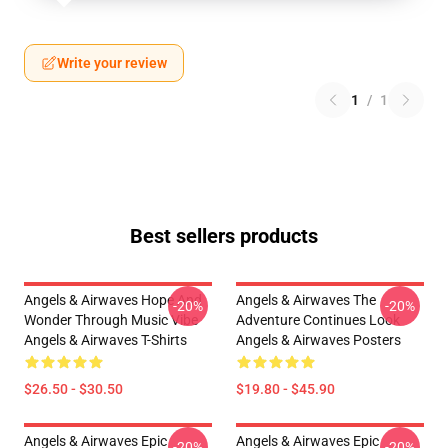
Write your review
1
/
1
Best sellers products
Angels & Airwaves Hope And
Angels & Airwaves The
-20%
-20%
Wonder Through Music Vibe
Adventure Continues Look
Angels & Airwaves T-Shirts
Angels & Airwaves Posters
$26.50 - $30.50
$19.80 - $45.90
Angels & Airwaves Epic
Angels & Airwaves Epic
-20%
-20%