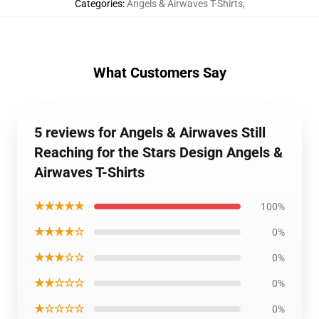
Categories
:
Angels & Airwaves T-Shirts
,
What Customers Say
5 reviews for Angels & Airwaves Still
Reaching for the Stars Design Angels &
Airwaves T-Shirts
★★★★★
100%
★★★★☆
0%
★★★☆☆
0%
★★☆☆☆
0%
★☆☆☆☆
0%