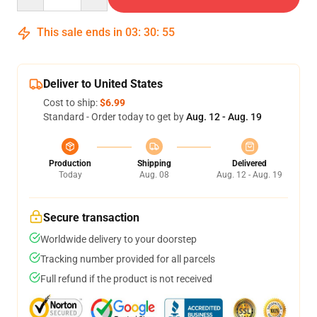
This sale ends in
03
:
30
:
54
Deliver to United States
Cost to ship:
$6.99
Standard - Order today to get by
Aug. 12 - Aug. 19
Production
Shipping
Delivered
Today
Aug. 08
Aug. 12 - Aug. 19
Secure transaction
Worldwide delivery to your doorstep
Tracking number provided for all parcels
Full refund if the product is not received