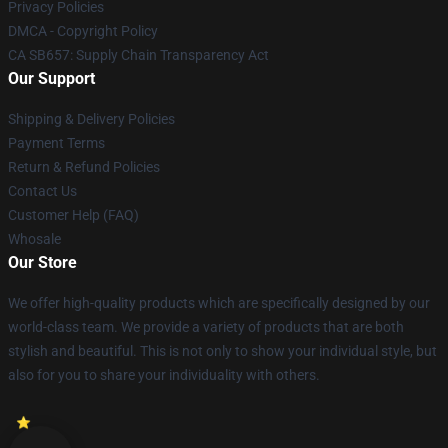
Privacy Policies
DMCA - Copyright Policy
CA SB657: Supply Chain Transparency Act
Our Support
Shipping & Delivery Policies
Payment Terms
Return & Refund Policies
Contact Us
Customer Help (FAQ)
Whosale
Our Store
We offer high-quality products which are specifically designed by our
world-class team. We provide a variety of products that are both
stylish and beautiful. This is not only to show your individual style, but
also for you to share your individuality with others.