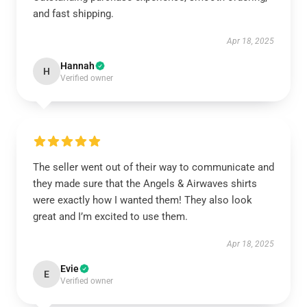
and fast shipping.
Apr 18, 2025
Hannah
H
Verified owner
The seller went out of their way to communicate and
they made sure that the Angels & Airwaves shirts
were exactly how I wanted them! They also look
great and I’m excited to use them.
Apr 18, 2025
Evie
E
Verified owner