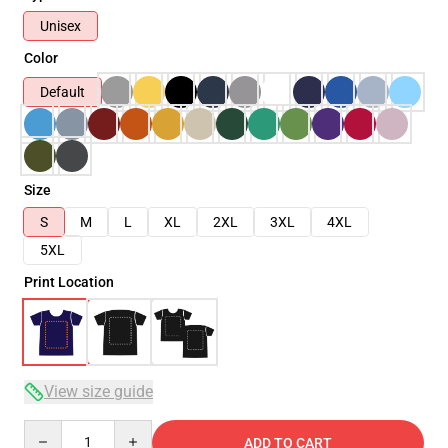
Unisex
Color
Default
Size
S
M
L
XL
2XL
3XL
4XL
5XL
Print Location
View size guide
Quantity
ADD TO CART