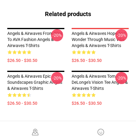
Related products
Angels & Airwaves From Blink
Angels & Airwaves Hope And
-20%
-20%
To AVA Fashion Angels &
Wonder Through Music Vibe
Airwaves T-Shirts
Angels & Airwaves T-Shirts
$26.50 - $30.50
$26.50 - $30.50
Angels & Airwaves Epic
Angels & Airwaves Tom
-20%
-20%
Soundscapes Graphic Angels
DeLonge's Vision Tee Angels &
& Airwaves T-Shirts
Airwaves T-Shirts
$26.50 - $30.50
$26.50 - $30.50
Footer