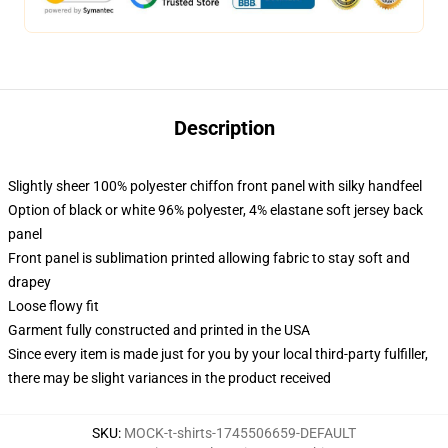
Description
Slightly sheer 100% polyester chiffon front panel with silky handfeel
Option of black or white 96% polyester, 4% elastane soft jersey back
panel
Front panel is sublimation printed allowing fabric to stay soft and
drapey
Loose flowy fit
Garment fully constructed and printed in the USA
Since every item is made just for you by your local third-party fulfiller,
there may be slight variances in the product received
SKU
:
MOCK-t-shirts-1745506659-DEFAULT