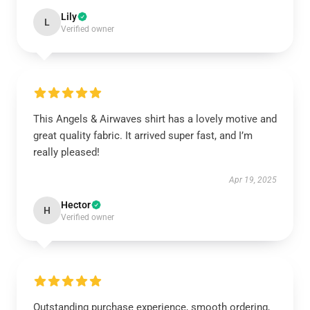
Lily
L
Verified owner
This Angels & Airwaves shirt has a lovely motive and
great quality fabric. It arrived super fast, and I’m
really pleased!
Apr 19, 2025
Hector
H
Verified owner
Outstanding purchase experience, smooth ordering,