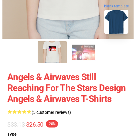
blank template
Angels & Airwaves Still
Reaching For The Stars Design
Angels & Airwaves T-Shirts
(5 customer reviews)
$33.13
$26.50
-20%
Type