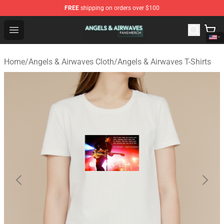
FREE
shipping on orders over $100
Angels & Airwaves Shop - Official Angels & Airwaves Mer
Open menu
Home
/
Angels & Airwaves Cloth
/
Angels & Airwaves T-Shirts