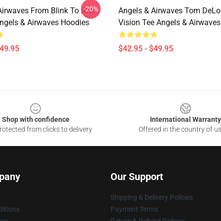
-20%
Airwaves From Blink To AVA
Angels & Airwaves Tom DeLo
ngels & Airwaves Hoodies
Vision Tee Angels & Airwave
$49.95
$42.95 - $49.95
Shop with confidence
International Warranty
otected from clicks to delivery
Offered in the country of u
pany
Our Support
Shipping & Delivery Policies
itions
Payment Terms