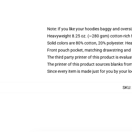
Note: If you like your hoodies baggy and oversi
Heavyweight 8.25 oz. (~280 gsm) cotton-rich 
Solid colors are 80% cotton, 20% polyester. He
Front pouch pocket, matching drawstring and r
The third party printer of this product is eval
The printer of this product sources blanks fro
Since every item is made just for you by your loc
SKU
: