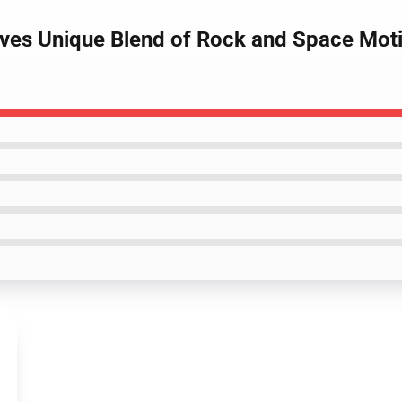
aves Unique Blend of Rock and Space Mot