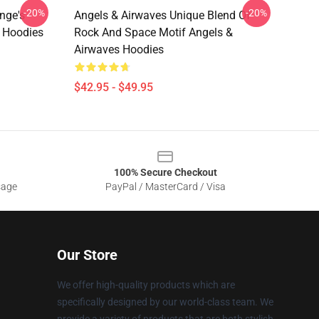
-20%
-20%
nge's
Angels & Airwaves Unique Blend Of
s Hoodies
Rock And Space Motif Angels &
Airwaves Hoodies
$42.95 - $49.95
100% Secure Checkout
sage
PayPal / MasterCard / Visa
Our Store
We offer high-quality products which are
specifically designed by our world-class team. We