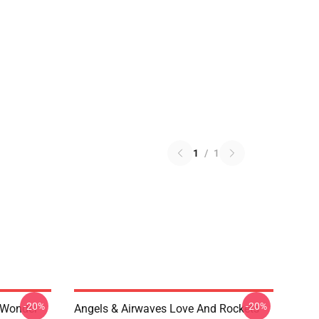
1
/
1
-20%
-20%
 Wonder
Angels & Airwaves Love And Rockets