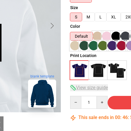
Size
S
M
L
XL
2X
Color
Default
Print Location
blank template
View size guide
Quantity
This sale ends in
00
:
46
: