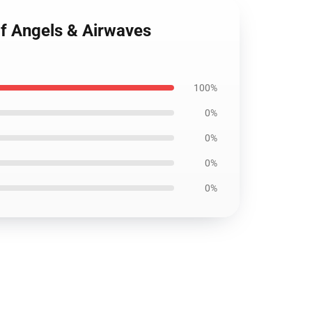
if Angels & Airwaves
100%
0%
0%
0%
0%