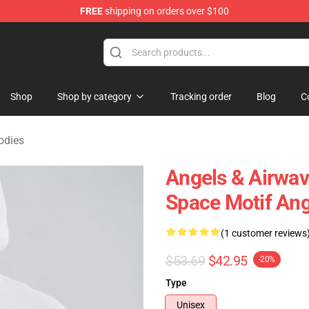
FREE
shipping on orders over $100
Merchandise Store
Shop
Shop by category
Tracking order
Blog
C
odies
Angels & Airwav
Space Motif Ang
(1 customer reviews
$53.69
$42.95
-20%
Type
Unisex