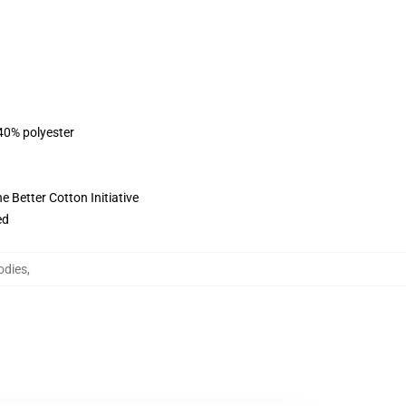
 40% polyester
 Better Cotton Initiative
ed
odies
,