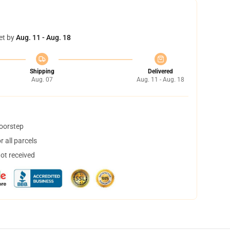
et by
Aug. 11 - Aug. 18
Shipping
Delivered
Aug. 07
Aug. 11 - Aug. 18
doorstep
 all parcels
not received