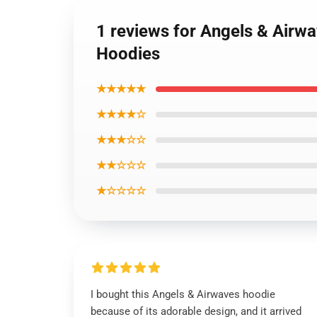
1 reviews for Angels & Airw
Hoodies
★★★★★
★★★★☆
★★★☆☆
★★☆☆☆
★☆☆☆☆
I bought this Angels & Airwaves hoodie
because of its adorable design, and it arrived