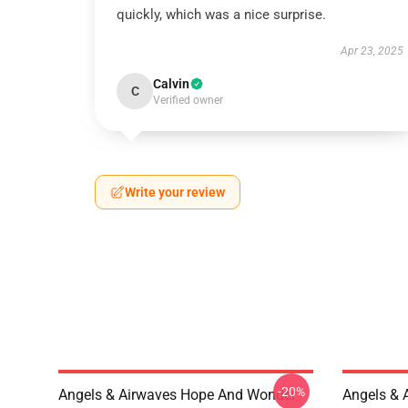
quickly, which was a nice surprise.
Apr 23, 2025
Calvin
C
Verified owner
Write your review
-20%
Angels & Airwaves Hope And Wonder
Angels & 