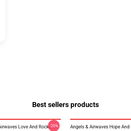
Best sellers products
-20%
Airwaves Love And Rockets
Angels & Airwaves Hope And