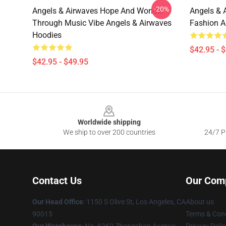
-20%
Angels & Airwaves Hope And Wonder
Angels & 
Through Music Vibe Angels & Airwaves
Fashion A
Hoodies
$42.95 - 
$42.95 - $49.95
Footer
Worldwide shipping
We ship to over 200 countries
24/7 Pr
Contact Us
Our Com
Our Head Office
: 1150 S Olive St, Los Angeles, CA
About us
90015
Terms & Cond