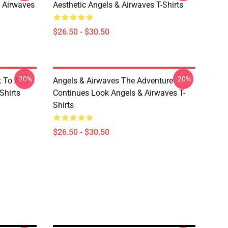
 Airwaves
Aesthetic Angels & Airwaves T-Shirts
$26.50 - $30.50
-20%
-20%
k To AVA
Angels & Airwaves The Adventure
Shirts
Continues Look Angels & Airwaves T-
Shirts
$26.50 - $30.50