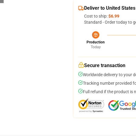
Deliver to United States
Cost to ship:
$6.99
Standard - Order today to g
Production
Today
Secure transaction
Worldwide delivery to your 
Tracking number provided for
Full refund if the product is 