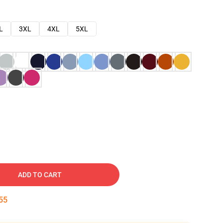
L
3XL
4XL
5XL
ADD TO CART
54