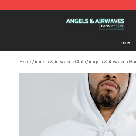
Angels & Airwaves Shop - Official Angels & Airwaves 
Home
Home
/
Angels & Airwaves Cloth
/
Angels & Airwaves Ho