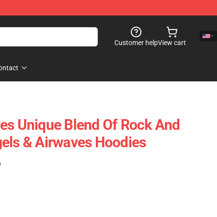
Customer help
View cart
ontact
es Unique Blend Of Rock And
els & Airwaves Hoodies
)