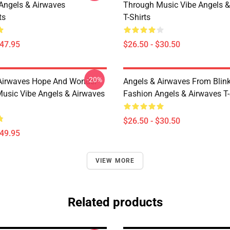
 Angels & Airwaves
Through Music Vibe Angels &
ts
T-Shirts
$47.95
$26.50 - $30.50
-20%
Airwaves Hope And Wonder
Angels & Airwaves From Blin
usic Vibe Angels & Airwaves
Fashion Angels & Airwaves T-
$26.50 - $30.50
$49.95
VIEW MORE
Related products