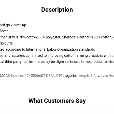
Description
zed go 2 sizes up
fleece
ather Grey is 70% cotton, 30% polyester. Charcoal Heather is 60% cotton,
ib cuffs
uated according to International Labor Organization standards
m manufacturers committed to improving cotton farming practices with the
al third-party fulfiller, there may be slight variances in the product receiv
MOCK-hoodies-1745506687-DEFAULT
Categories
:
Angels & Airwaves Ho
What Customers Say