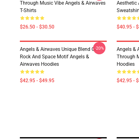
Through Music Vibe Angels & Airwaves
Aesthetic
T-Shirts
Sweatshir
$26.50 - $30.50
$40.95 - 
-20%
Angels & Airwaves Unique Blend Of
Angels & 
Rock And Space Motif Angels &
Through M
Airwaves Hoodies
Hoodies
$42.95 - $49.95
$42.95 - 