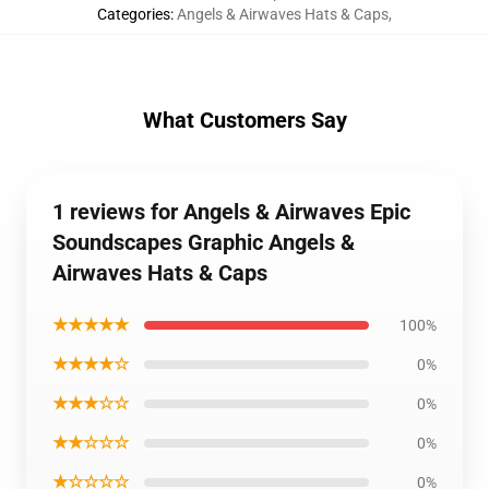
Categories
:
Angels & Airwaves Hats & Caps
,
What Customers Say
1 reviews for Angels & Airwaves Epic
Soundscapes Graphic Angels &
Airwaves Hats & Caps
★★★★★
100%
★★★★☆
0%
★★★☆☆
0%
★★☆☆☆
0%
★☆☆☆☆
0%