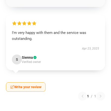
I’m very happy with them and the service was
outstanding.
Apr 23, 2025
Sienna
S
Verified owner
Write your review
1
/
1