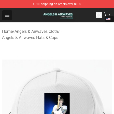
FREE
shipping on orders over $100
Angels & Airwaves Shop - Official Angels & Airwaves Mer
Open menu
Home
/
Angels & Airwaves Cloth
/
Angels & Airwaves Hats & Caps