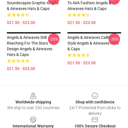
Soundscapes Graphic Angels
To AVA Fashion Angels &
& Airwaves Hats & Caps
Airwaves Hats & Caps
$21.50 - $23.00
$21.50 - $23.00
Angels & Airwaves Still
Angels & Airwaves Calling
-20%
-20%
Reaching For The Stars
Style Angels & Airwaves Hats
Design Angels & Airwaves
& Caps
Hats & Caps
$21.50 - $23.00
$21.50 - $23.00
Footer
Worldwide shipping
Shop with confidence
We ship to over 200 countries
24/7 Protected from clicks to
delivery
International Warranty
100% Secure Checkout