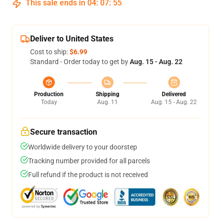
This sale ends in
04
:
07
:
55
Deliver to United States
Cost to ship:
$6.99
Standard - Order today to get by
Aug. 15 - Aug. 22
Production
Shipping
Delivered
Today
Aug. 11
Aug. 15 - Aug. 22
Secure transaction
Worldwide delivery to your doorstep
Tracking number provided for all parcels
Full refund if the product is not received