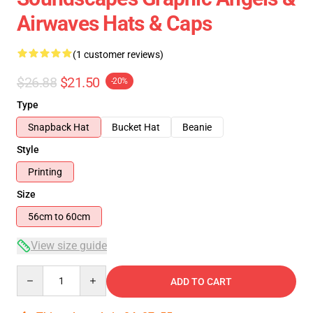
Airwaves Hats & Caps
(1 customer reviews)
$26.88
$21.50
-20%
Type
Snapback Hat
Bucket Hat
Beanie
Style
Printing
Size
56cm to 60cm
View size guide
Quantity
ADD TO CART