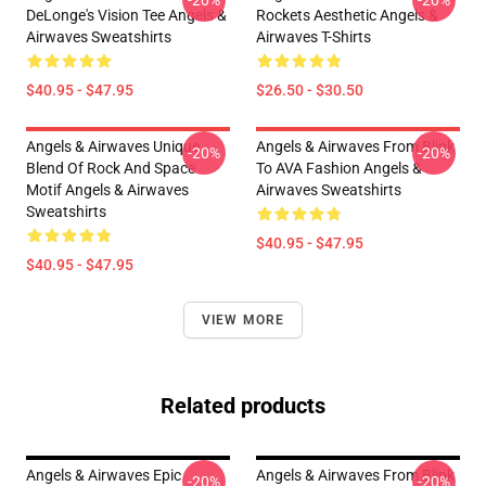
DeLonge's Vision Tee Angels &
Rockets Aesthetic Angels &
Airwaves Sweatshirts
Airwaves T-Shirts
$40.95 - $47.95
$26.50 - $30.50
Angels & Airwaves Unique
Angels & Airwaves From Blink
-20%
-20%
Blend Of Rock And Space
To AVA Fashion Angels &
Motif Angels & Airwaves
Airwaves Sweatshirts
Sweatshirts
$40.95 - $47.95
$40.95 - $47.95
VIEW MORE
Related products
Angels & Airwaves Epic
Angels & Airwaves From Blink
-20%
-20%