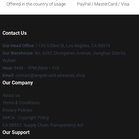
Offered in the country of usage
PayPal / MasterCard / Visa
Contact Us
Our Head Office
: 1150 S Olive St, Los Angeles, CA 90015
Our Warehouse
: No. 6262 Zhongshan Avenue, Jianghan District,
Wuhan
Hour
: 9AM – 5PM (Mon – Fri)
Email
: contact@angels-and-airwaves.shop
Our Company
About us
Terms & Conditions
Privacy Policies
DMCA - Copyright Policy
CA SB657: Supply Chain Transparency Act
Our Support