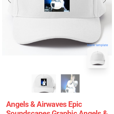
blank template
Angels & Airwaves Epic
Soundscapes Graphic Angels &