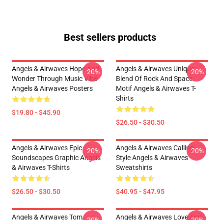
Best sellers products
Angels & Airwaves Hope And
Angels & Airwaves Unique
-20%
-20%
Wonder Through Music Vibe
Blend Of Rock And Space
Angels & Airwaves Posters
Motif Angels & Airwaves T-
Shirts
$19.80 - $45.90
$26.50 - $30.50
Angels & Airwaves Epic
Angels & Airwaves Calling
-20%
-20%
Soundscapes Graphic Angels
Style Angels & Airwaves
& Airwaves T-Shirts
Sweatshirts
$26.50 - $30.50
$40.95 - $47.95
Angels & Airwaves Tom
Angels & Airwaves Love And
-20%
-20%