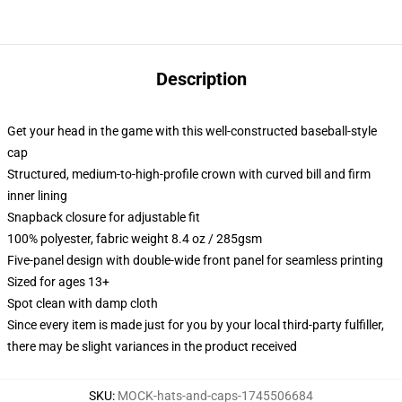
Description
Get your head in the game with this well-constructed baseball-style
cap
Structured, medium-to-high-profile crown with curved bill and firm
inner lining
Snapback closure for adjustable fit
100% polyester, fabric weight 8.4 oz / 285gsm
Five-panel design with double-wide front panel for seamless printing
Sized for ages 13+
Spot clean with damp cloth
Since every item is made just for you by your local third-party fulfiller,
there may be slight variances in the product received
SKU
:
MOCK-hats-and-caps-1745506684